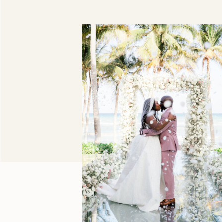
Duni & DeShawn,
Grand Velas Riviera
Maya