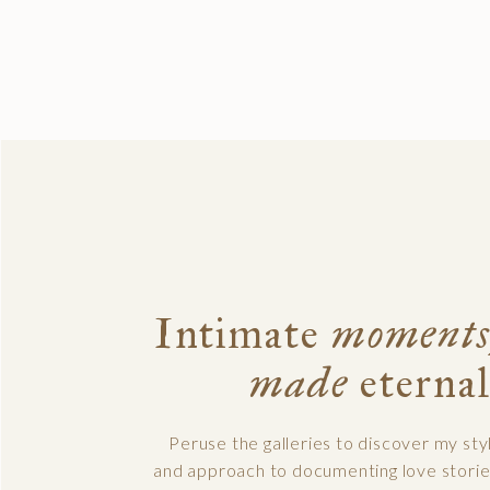
Intimate
moments
made
eternal
Peruse the galleries to discover my sty
and approach to documenting love storie