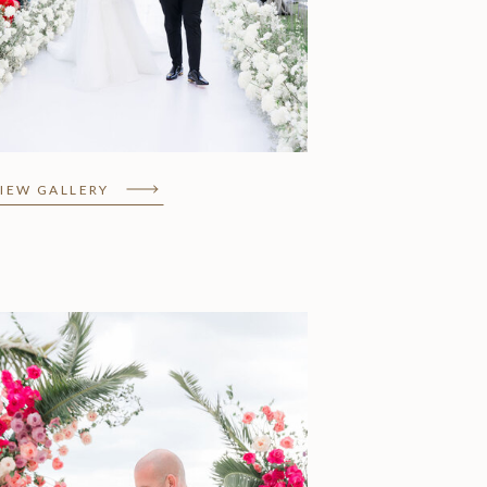
Nara & Justin, Grand
Velas Riviera Maya
IEW GALLERY