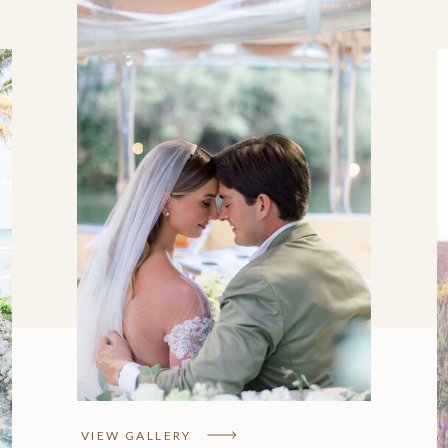
Mariah & Mark Kent,
Rosewood Mayakoba
VIEW GALLERY