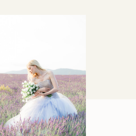
Lavender Fields Forever:
Provence Editorial