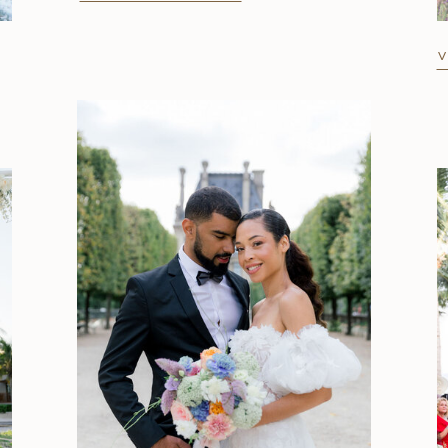
V
Strolling Around Paris: