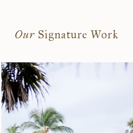
Our
Signature Work