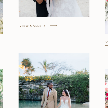
Wedding Elopement
VIEW GALLERY
V