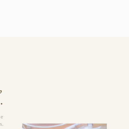
,
.
le
s.