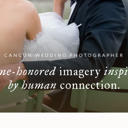
CANCUN WEDDING PHOTOGRAPHER
me-honored
imagery
insp
by human
connection.