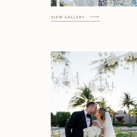
VIEW GALLERY