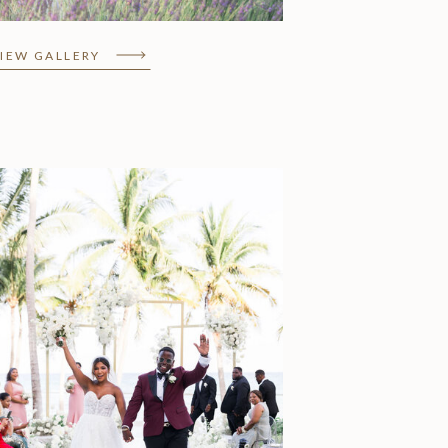
IEW GALLERY