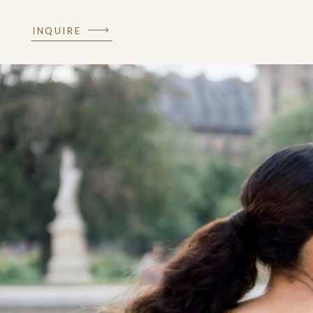
INQUIRE