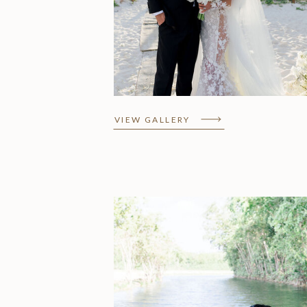
Lorena & Amir,
Fairmont Mayakoba
VIEW GALLERY